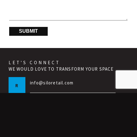
SUBMIT
LET'S CONNECT
WE WOULD LOVE TO TRANSFORM YOUR SPACE
info@siloretail.com
R
info@silointeriors.com
I
p:
647 398 9575