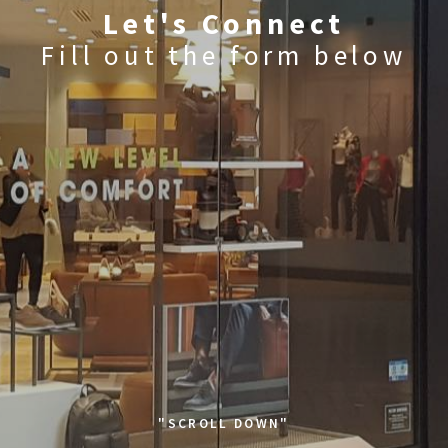
Let's Connect
Fill out the form below
"SCROLL DOWN"