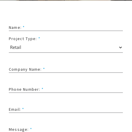
Name:
*
Project Type:
*
Company Name:
*
Phone Number:
*
Email:
*
Message:
*