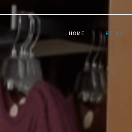
HOME
RETAIL