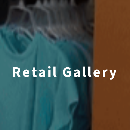
Retail Gallery