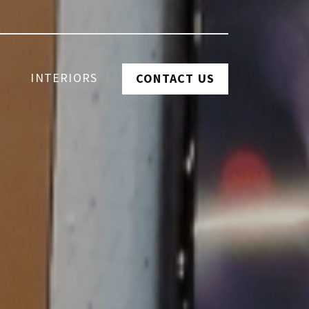
INTERIORS
CONTACT US